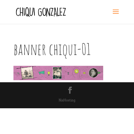
banner chiqui-01
NixHosting