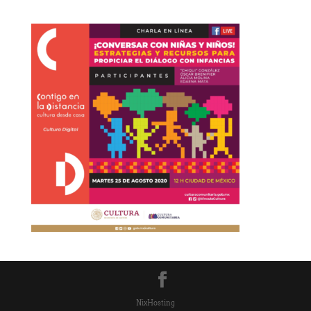
NixHosting