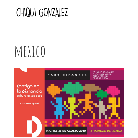
mexico